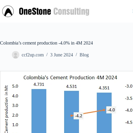
Skip
to
content
Colombia’s cement production -4.0% in 4M 2024
ccf2up.com
3 June 2024
Blog