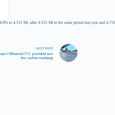
4.0% to 4.351 Mt, after 4.531 Mt in the same period last year and 4.731
NEXT
POST
ium’s AllianceLCCC provided new
low carbon roadmap