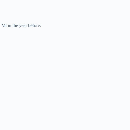
 Mt in the year before.