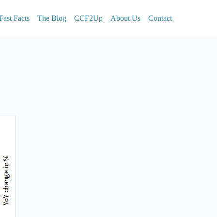
Fast Facts
The Blog
CCF2Up
About Us
Contact