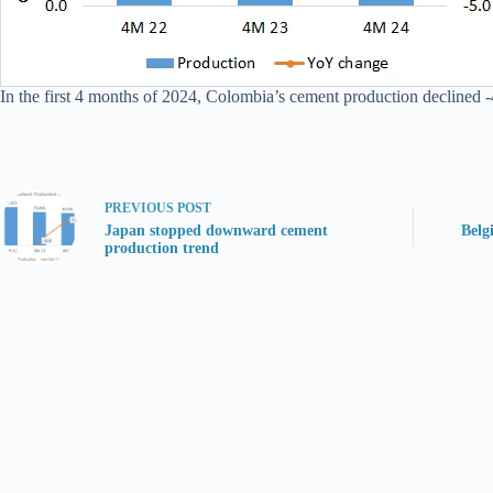
In the first 4 months of 2024, Colombia’s cement production declined -
PREVIOUS
POST
Japan stopped downward cement
Belg
production trend