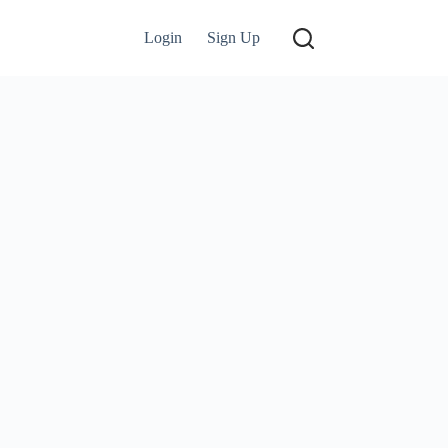
Login
Sign Up