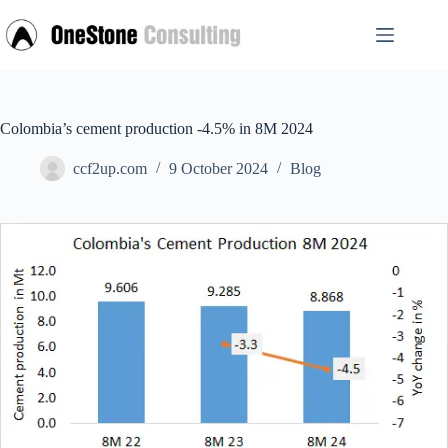
Skip
to
content
Colombia’s cement production -4.5% in 8M 2024
ccf2up.com
9 October 2024
Blog