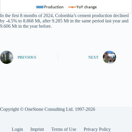
In the first 8 months of 2024, Colombia’s cement production declined
by -4.5% to 8.868 Mt, after 9.285 Mt in the same period last year and
9.606 Mt in the year before.
PREVIOUS
NEXT
Copyright © OneStone Consulting Ltd. 1997-2026
Login
Imprint
Terms of Use
Privacy Policy