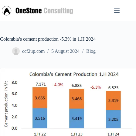
Skip
to
content
Colombia’s cement production -5.3% in 1.H 2024
ccf2up.com
5 August 2024
Blog