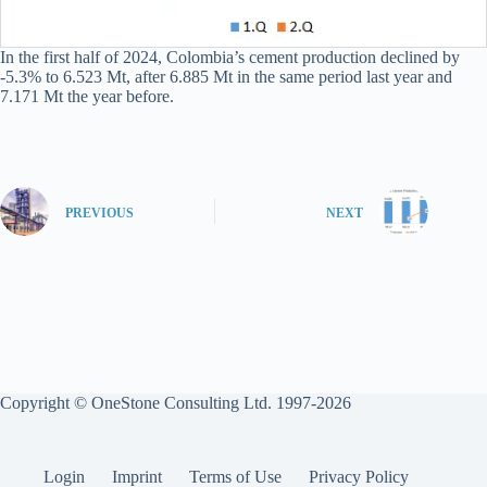
In the first half of 2024, Colombia’s cement production declined by
-5.3% to 6.523 Mt, after 6.885 Mt in the same period last year and
7.171 Mt the year before.
PREVIOUS
NEXT
Copyright © OneStone Consulting Ltd. 1997-2026
Login
Imprint
Terms of Use
Privacy Policy