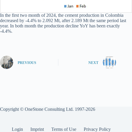
In the first two month of 2024, the cement production in Colombia
decreased by -4.4% to 2.092 Mt, after 2.189 Mt the same period last
year. In both month the production decline YoY has been exactly
-4.4%.
PREVIOUS
NEXT
Copyright © OneStone Consulting Ltd. 1997-2026
Login
Imprint
Terms of Use
Privacy Policy