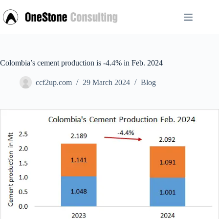
Skip
to
content
Colombia’s cement production is -4.4% in Feb. 2024
ccf2up.com
29 March 2024
Blog