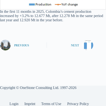
In the first 11 months in 2025, Colombia’s cement production
increased by +3.2% to 12.677 Mt, after 12.278 Mt in the same period
last year and 12.920 Mt in the year before.
PREVIOUS
NEXT
Copyright © OneStone Consulting Ltd. 1997-2026
Login
Imprint
Terms of Use
Privacy Policy