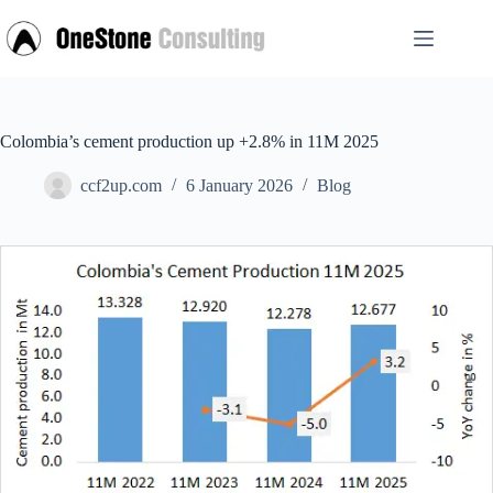
Skip
to
content
Colombia’s cement production up +2.8% in 11M 2025
ccf2up.com
6 January 2026
Blog