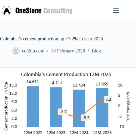
Skip
to
content
Colombia’s cement production up +3.2% in year 2025
ccf2up.com
18 February 2026
Blog