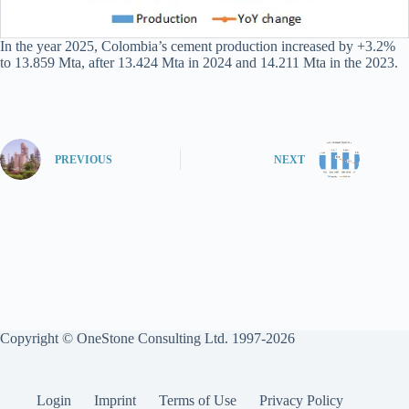
In the year 2025, Colombia’s cement production increased by +3.2%
to 13.859 Mta, after 13.424 Mta in 2024 and 14.211 Mta in the 2023.
PREVIOUS
NEXT
Copyright © OneStone Consulting Ltd. 1997-2026
Login
Imprint
Terms of Use
Privacy Policy