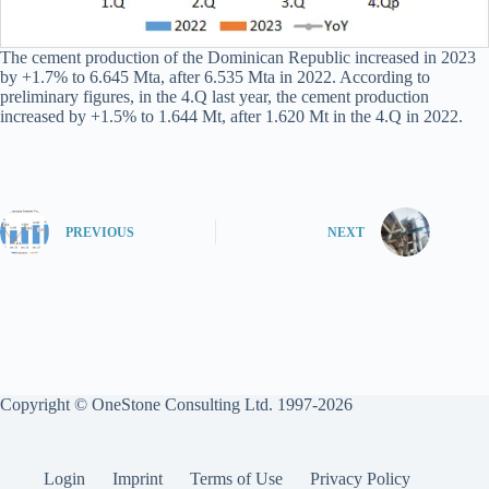
The cement production of the Dominican Republic increased in 2023
by +1.7% to 6.645 Mta, after 6.535 Mta in 2022. According to
preliminary figures, in the 4.Q last year, the cement production
increased by +1.5% to 1.644 Mt, after 1.620 Mt in the 4.Q in 2022.
PREVIOUS
NEXT
Copyright © OneStone Consulting Ltd. 1997-2026
Login
Imprint
Terms of Use
Privacy Policy