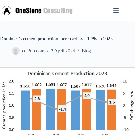
Skip
to
content
Dominica’s cement production increased by +1.7% in 2023
ccf2up.com
3 April 2024
Blog