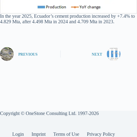
In the year 2025, Ecuador’s cement production increased by +7.4% to
4.829 Mta, after 4.498 Mta in 2024 and 4.709 Mta in 2023.
PREVIOUS
NEXT
Copyright © OneStone Consulting Ltd. 1997-2026
Login
Imprint
Terms of Use
Privacy Policy