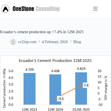
Skip
to
content
Ecuador’s cement production up +7.4% in 12M 2025
ccf2up.com
4 February 2026
Blog