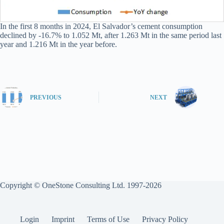
In the first 8 months in 2024, El Salvador’s cement consumption
declined by -16.7% to 1.052 Mt, after 1.263 Mt in the same period last
year and 1.216 Mt in the year before.
PREVIOUS
NEXT
Copyright © OneStone Consulting Ltd. 1997-2026
Login
Imprint
Terms of Use
Privacy Policy