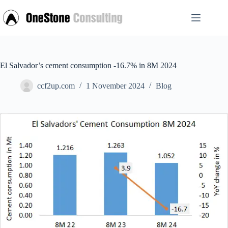
Skip
to
content
El Salvador’s cement consumption -16.7% in 8M 2024
ccf2up.com
1 November 2024
Blog