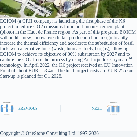
EQIOM (a CRH company) is launching the first phase of the K6
project to reduce CO2 emissions from the Lumbres cement plant
(photo) in the Haut de France region. As part of this program, EQIOM
will build a new, innovative clinker production line to significantly
increase the thermal efficiency and accelerate the substitution of fossil
fuels with alternative fuels (waste, biomass fuels, biogas), allowing
EQIOM to achieve its objective of 80% substitution by 2027 and to
TM
capture the CO2 from the process by using Air Liquide’s Cryocap
technology. In April 2022, the K6 project received an EU Innovation
Fund of about EUR 153.4m. The total project costs are EUR 255.6m.
Start-up is planned for Q1 2028.
PREVIOUS
NEXT
Copyright © OneStone Consulting Ltd. 1997-2026