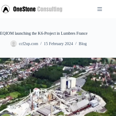
Skip
to
content
EQIOM launching the K6-Project in Lumbres France
ccf2up.com
15 February 2024
Blog