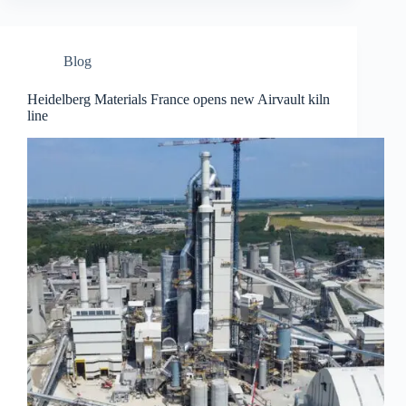
Blog
Heidelberg Materials France opens new Airvault kiln
line