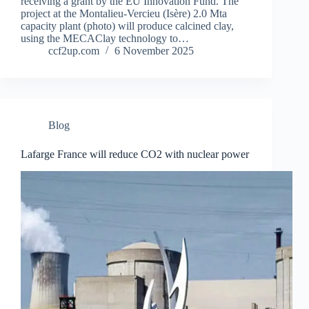
receiving a grant by the EU Innovation Fund. The
project at the Montalieu-Vercieu (Isère) 2.0 Mta
capacity plant (photo) will produce calcined clay,
using the MECAClay technology to…
ccf2up.com
6 November 2025
Blog
Lafarge France will reduce CO2 with nuclear power