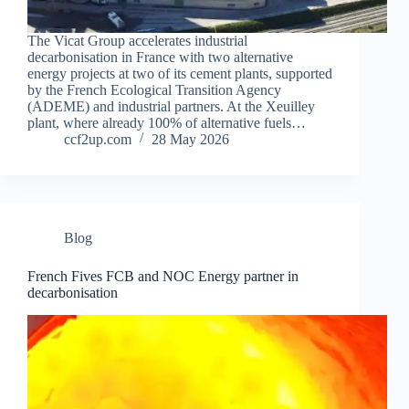
The Vicat Group accelerates industrial
decarbonisation in France with two alternative
energy projects at two of its cement plants, supported
by the French Ecological Transition Agency
(ADEME) and industrial partners. At the Xeuilley
plant, where already 100% of alternative fuels…
ccf2up.com
28 May 2026
Blog
French Fives FCB and NOC Energy partner in
decarbonisation