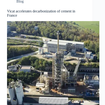
Blog
Vicat accelerates decarbonization of cement in
France