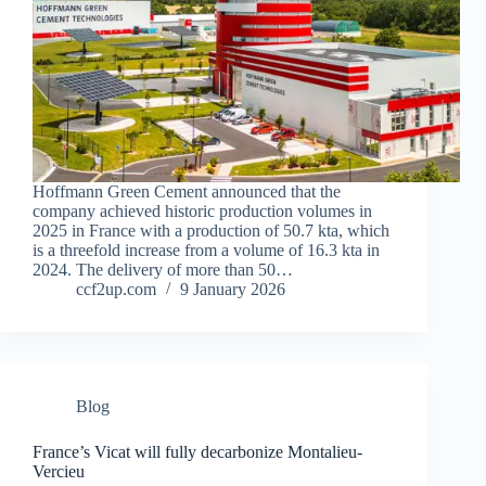
Hoffmann Green Cement announced that the
company achieved historic production volumes in
2025 in France with a production of 50.7 kta, which
is a threefold increase from a volume of 16.3 kta in
2024. The delivery of more than 50…
ccf2up.com
9 January 2026
Blog
France’s Vicat will fully decarbonize Montalieu-
Vercieu