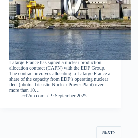
Lafarge France has signed a nuclear production
allocation contract (CAPN) with the EDF Group.
The contract involves allocating to Lafarge France a
share of the capacity from EDF’s operating nuclear
fleet (photo: Tricastin Nuclear Power Plant) over
more than 10…
ccf2up.com
9 September 2025
NEXT