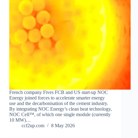
French company Fives FCB and US start-up NOC
Energy joined forces to accelerate smarter energy
use and the decarbonisation of the cement industry.
By integrating NOC Energy’s clean heat technology,
NOC Cell™, of which one single module (currently
10 MW)…
ccf2up.com
8 May 2026