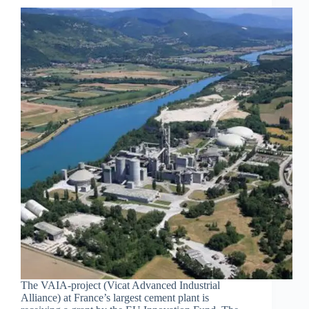
The VAIA-project (Vicat Advanced Industrial
Alliance) at France’s largest cement plant is