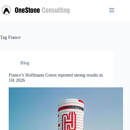
Skip
to
content
Tag
France
Blog
France’s Hoffmann Green reported strong results in
1H 2026