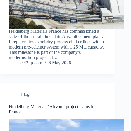
Heidelberg Materials France has commissioned a
state-of-the-art kiln line at its Airvault cement plant.
It replaces two semi‑dry process clinker lines with a
modern pre-calciner system with 1.25 Mta capacity.
This milestone is part of the company’s
modernisation project at…
ccf2up.com
6 May 2026
Blog
Heidelberg Materials’ Airvault project status in
France