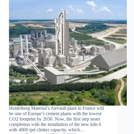
Heidelberg Material’s Airvault plant in France will
be one of Europe’s cement plants with the lowest
CO2 footprint by 2030. Now, the first step nears
completion with the installation of the new kiln 6
with 4000 tpd clinker capacity, which…