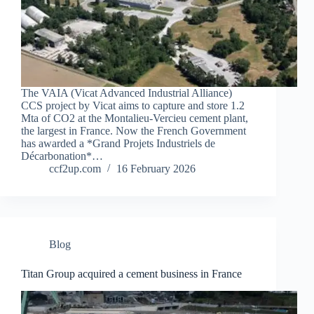
The VAIA (Vicat Advanced Industrial Alliance)
CCS project by Vicat aims to capture and store 1.2
Mta of CO2 at the Montalieu-Vercieu cement plant,
the largest in France. Now the French Government
has awarded a *Grand Projets Industriels de
Décarbonation*…
ccf2up.com
16 February 2026
Blog
Titan Group acquired a cement business in France