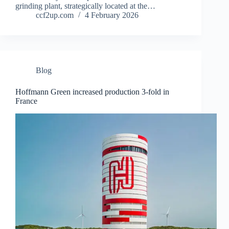
grinding plant, strategically located at the…
ccf2up.com
4 February 2026
Blog
Hoffmann Green increased production 3-fold in
France