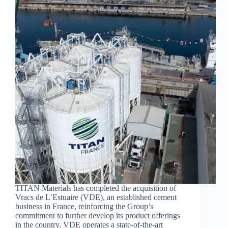
TITAN Materials has completed the acquisition of
Vracs de L’Estuaire (VDE), an established cement
business in France, reinforcing the Group’s
commitment to further develop its product offerings
in the country. VDE operates a state-of-the-art