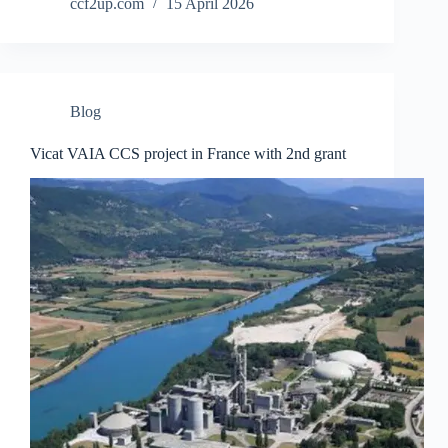
ccf2up.com
15 April 2026
Blog
Vicat VAIA CCS project in France with 2nd grant