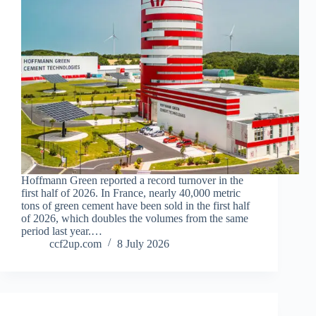
Hoffmann Green reported a record turnover in the
first half of 2026. In France, nearly 40,000 metric
tons of green cement have been sold in the first half
of 2026, which doubles the volumes from the same
period last year.…
ccf2up.com
8 July 2026