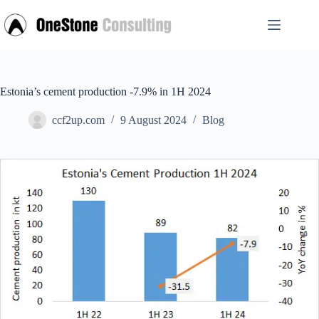
Skip
to
content
Estonia’s cement production -7.9% in 1H 2024
ccf2up.com
9 August 2024
Blog