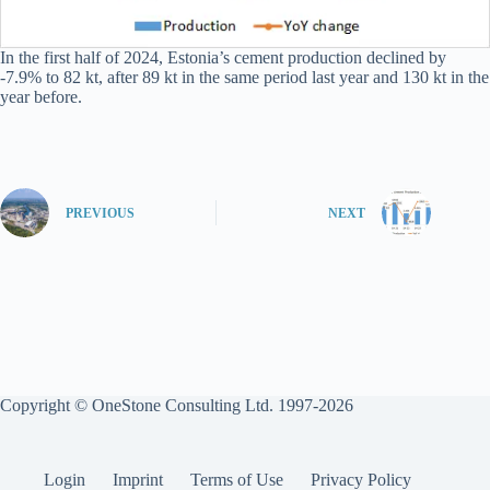
In the first half of 2024, Estonia’s cement production declined by
-7.9% to 82 kt, after 89 kt in the same period last year and 130 kt in the
year before.
PREVIOUS
NEXT
Copyright © OneStone Consulting Ltd. 1997-2026
Login
Imprint
Terms of Use
Privacy Policy