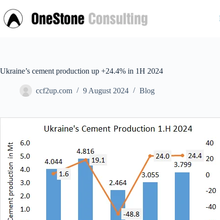
Skip
to
content
Ukraine’s cement production up +24.4% in 1H 2024
ccf2up.com
9 August 2024
Blog