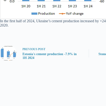
In the first half of 2024, Ukraine’s cement production increased by +24
2020.
PREVIOUS
POST
Estonia's cement production -7.9% in
Stone
1H 2024