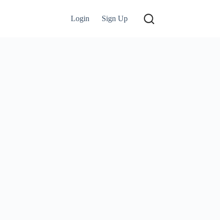
Login
Sign Up