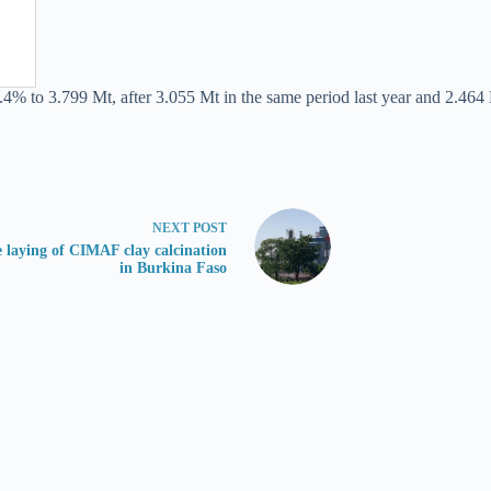
.4% to 3.799 Mt, after 3.055 Mt in the same period last year and 2.464 
NEXT
POST
 laying of CIMAF clay calcination
in Burkina Faso