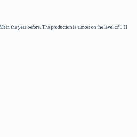
Mt in the year before. The production is almost on the level of 1.H