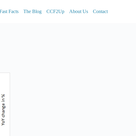
Fast Facts
The Blog
CCF2Up
About Us
Contact