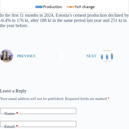
In the first 11 months in 2024, Estonia’s cement production declined by
-6.4% to 176 kt, after 188 kt in the same period last year and 251 kt in
the year before.
PREVIOUS
NEXT
Leave a Reply
Your email address will not be published.
Required fields are marked
*
Name
*
Email
*