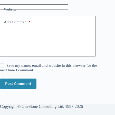
Website
Add Comment
*
Save my name, email and website in this browser for the
next time I comment.
Post Comment
Copyright © OneStone Consulting Ltd. 1997-2026