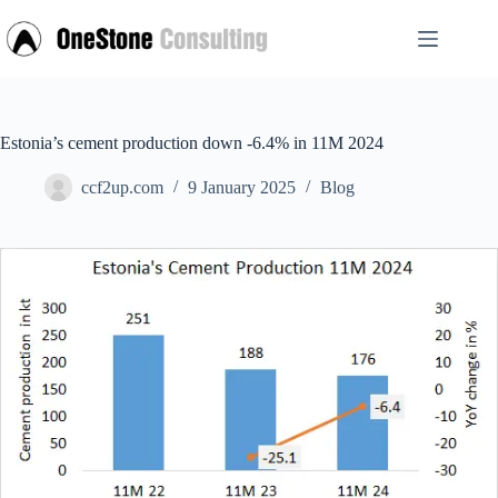
Skip
to
content
Estonia’s cement production down -6.4% in 11M 2024
ccf2up.com
9 January 2025
Blog