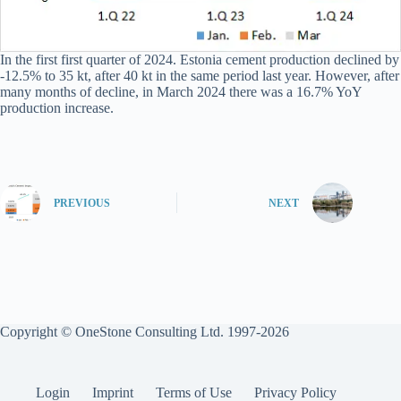
In the first first quarter of 2024. Estonia cement production declined by
-12.5% to 35 kt, after 40 kt in the same period last year. However, after
many months of decline, in March 2024 there was a 16.7% YoY
production increase.
PREVIOUS
NEXT
Copyright © OneStone Consulting Ltd. 1997-2026
Login
Imprint
Terms of Use
Privacy Policy