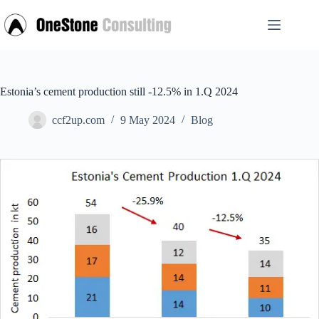
Skip
to
content
Estonia’s cement production still -12.5% in 1.Q 2024
ccf2up.com
9 May 2024
Blog