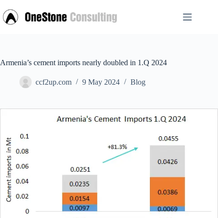
Skip
to
content
Armenia’s cement imports nearly doubled in 1.Q 2024
ccf2up.com
9 May 2024
Blog