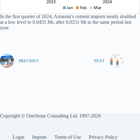
In the first quarter of 2024, Armenia’s cement imports nearly doubled
at a low level to 0.0455 Mt, after 0.0251 Mt in the same period last
year.
PREVIOUS
NEXT
Copyright © OneStone Consulting Ltd. 1997-2026
Login
Imprint
Terms of Use
Privacy Policy