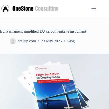
Skip
to
content
EU Parliament simplified EU carbon leakage instrument
ccf2up.com
23 May 2025
Blog