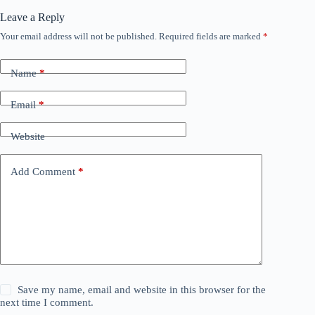
Leave a Reply
Your email address will not be published.
Required fields are marked
*
Name
*
Email
*
Website
Add Comment
*
Save my name, email and website in this browser for the
next time I comment.