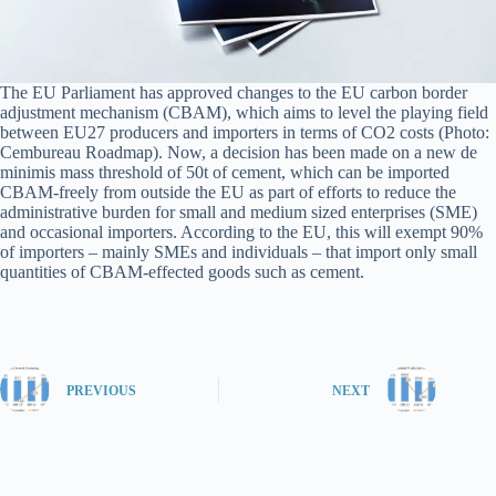
The EU Parliament has approved changes to the EU carbon border
adjustment mechanism (CBAM), which aims to level the playing field
between EU27 producers and importers in terms of CO2 costs (Photo:
Cembureau Roadmap). Now, a decision has been made on a new de
minimis mass threshold of 50t of cement, which can be imported
CBAM-freely from outside the EU as part of efforts to reduce the
administrative burden for small and medium sized enterprises (SME)
and occasional importers. According to the EU, this will exempt 90%
of importers – mainly SMEs and individuals – that import only small
quantities of CBAM-effected goods such as cement.
PREVIOUS
NEXT