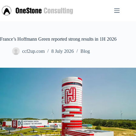
Skip
to
content
France’s Hoffmann Green reported strong results in 1H 2026
ccf2up.com
8 July 2026
Blog