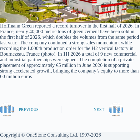
Hoffmann Green reported a record turnover in the first half of 2026. In
France, nearly 40,000 metric tons of green cement have been sold in
the first half of 2026, which doubles the volumes from the same period
last year. The company continued a strong sales momentum, while
recording the 1,000th production order for the H2 vertical factory in
Bournezeau, France (photo). In 1H 2026 a total of 9 new commercial
and industrial partnerships were signed. The completion of a private
placement of approximately €5 million in June 2026 is supporting
strong accelerated growth, bringing the company’s equity to more than
60 million euros
PREVIOUS
NEXT
Copyright © OneStone Consulting Ltd. 1997-2026