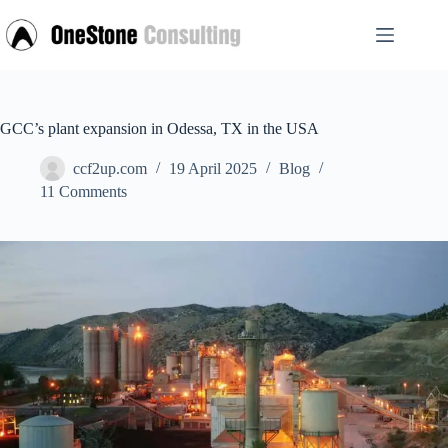
Skip
to
content
GCC’s plant expansion in Odessa, TX in the USA
ccf2up.com
19 April 2025
Blog
11 Comments