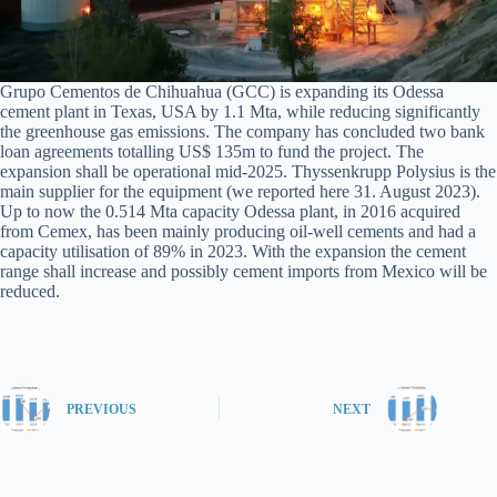
Grupo Cementos de Chihuahua (GCC) is expanding its Odessa
cement plant in Texas, USA by 1.1 Mta, while reducing significantly
the greenhouse gas emissions. The company has concluded two bank
loan agreements totalling US$ 135m to fund the project. The
expansion shall be operational mid-2025. Thyssenkrupp Polysius is the
main supplier for the equipment (we reported here 31. August 2023).
Up to now the 0.514 Mta capacity Odessa plant, in 2016 acquired
from Cemex, has been mainly producing oil-well cements and had a
capacity utilisation of 89% in 2023. With the expansion the cement
range shall increase and possibly cement imports from Mexico will be
reduced.
PREVIOUS
NEXT