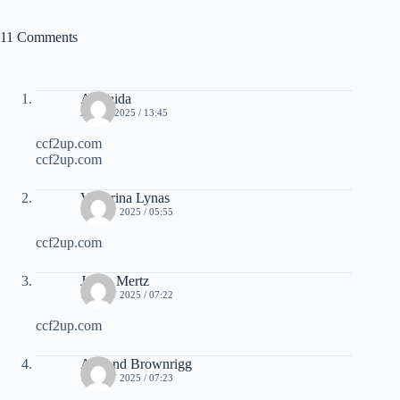
11 Comments
Adelaida
2 JULY 2025 / 13:45
ccf2up.com
ccf2up.com
Victorina Lynas
10 JULY 2025 / 05:55
ccf2up.com
Juana Mertz
10 JULY 2025 / 07:22
ccf2up.com
Armand Brownrigg
10 JULY 2025 / 07:23