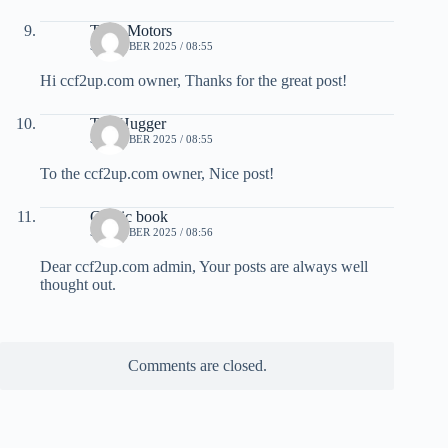
Tesla Motors
5 OCTOBER 2025 / 08:55
Hi ccf2up.com owner, Thanks for the great post!
TreeHugger
5 OCTOBER 2025 / 08:55
To the ccf2up.com owner, Nice post!
Comic book
5 OCTOBER 2025 / 08:56
Dear ccf2up.com admin, Your posts are always well
thought out.
Comments are closed.