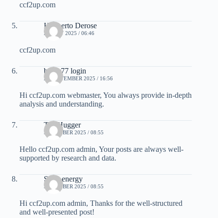
ccf2up.com
Heriberto Derose
25 JULY 2025 / 06:46
ccf2up.com
bayar77 login
26 SEPTEMBER 2025 / 16:56
Hi ccf2up.com webmaster, You always provide in-depth
analysis and understanding.
TreeHugger
5 OCTOBER 2025 / 08:55
Hello ccf2up.com admin, Your posts are always well-
supported by research and data.
Solar energy
5 OCTOBER 2025 / 08:55
Hi ccf2up.com admin, Thanks for the well-structured
and well-presented post!