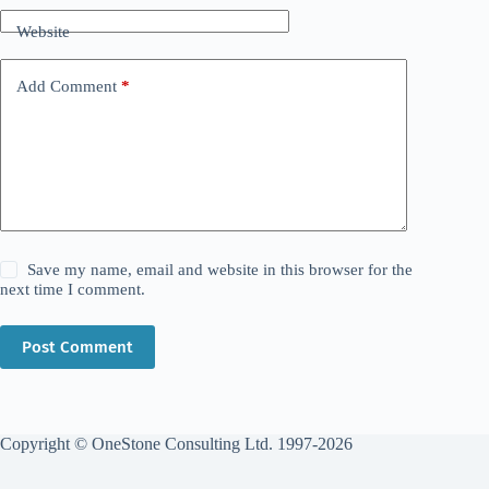
Website
Add Comment
*
Save my name, email and website in this browser for the
next time I comment.
Post Comment
Copyright © OneStone Consulting Ltd. 1997-2026