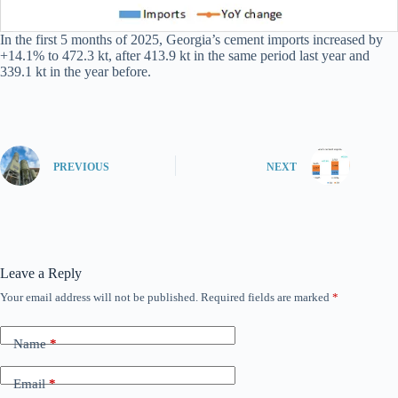
In the first 5 months of 2025, Georgia’s cement imports increased by
+14.1% to 472.3 kt, after 413.9 kt in the same period last year and
339.1 kt in the year before.
PREVIOUS
NEXT
Leave a Reply
Your email address will not be published.
Required fields are marked
*
Name
*
Email
*