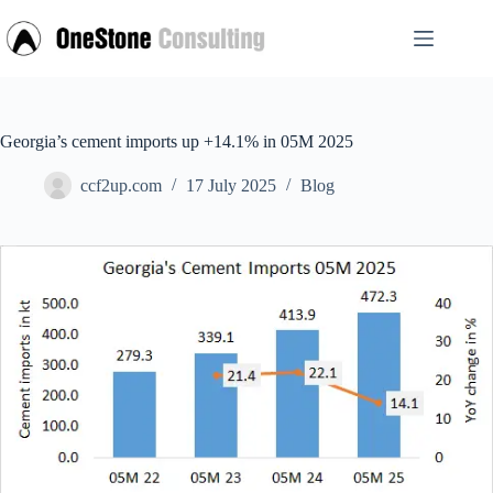
Skip
to
content
Georgia’s cement imports up +14.1% in 05M 2025
ccf2up.com
17 July 2025
Blog