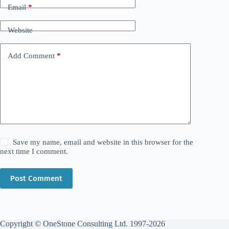
Email
*
Website
Add Comment
*
Save my name, email and website in this browser for the
next time I comment.
Post Comment
Copyright © OneStone Consulting Ltd. 1997-2026