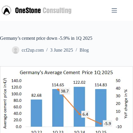
Skip
to
content
Germany’s cement price down -5.9% in 1Q 2025
ccf2up.com
3 June 2025
Blog