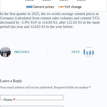
In the first quarter in 2025, the ex-works average cement prices in
Germany (calculated from cement sales volumes and cement T/O)
decreased by -5.9% YoY to 114.83 €/t, after 122.02 €/t in the same
period last year and 114.65 €/t in the year before.
PREVIOUS
NEXT
Leave a Reply
Your email address will not be published.
Required fields are marked
*
Name
*