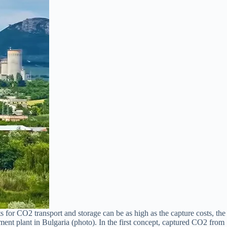
 for CO2 transport and storage can be as high as the capture costs, the
nt plant in Bulgaria (photo). In the first concept, captured CO2 from