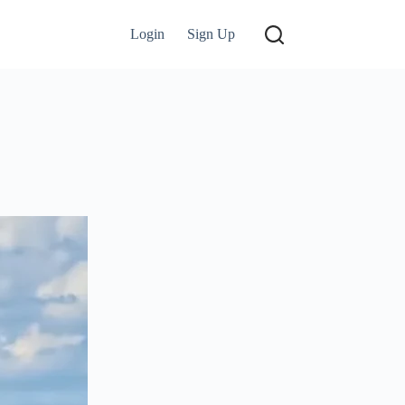
Login
Sign Up