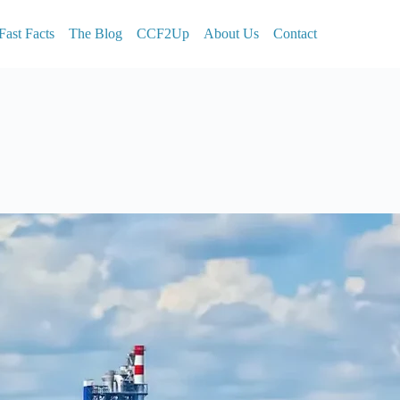
Fast Facts
The Blog
CCF2Up
About Us
Contact