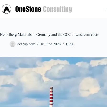
Skip
to
content
Heidelberg Materials in Germany and the CO2 downstream costs
ccf2up.com
18 June 2026
Blog