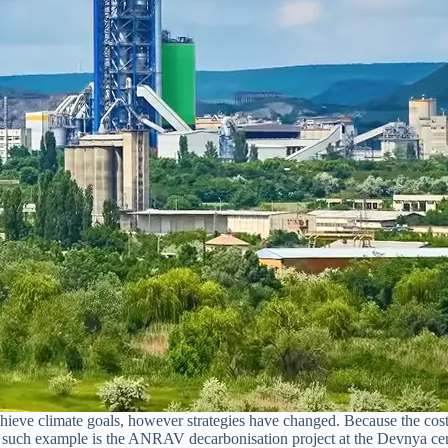
ieve climate goals, however strategies have changed. Because the costs
e such example is the ANRAV decarbonisation project at the Devnya ceme