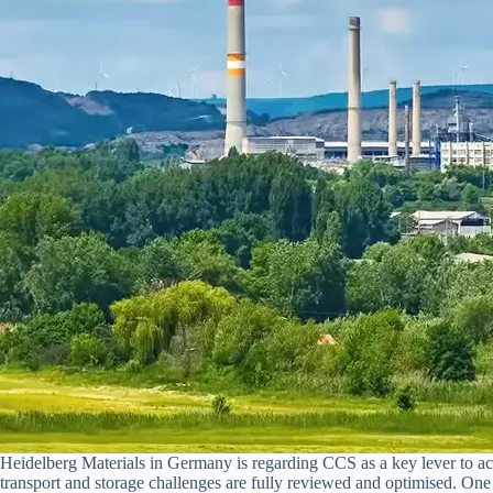
Heidelberg Materials in Germany is regarding CCS as a key lever to ach
transport and storage challenges are fully reviewed and optimised. On