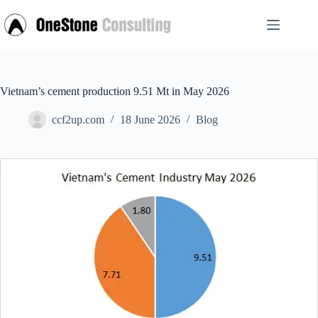
Skip
to
content
Vietnam’s cement production 9.51 Mt in May 2026
ccf2up.com
18 June 2026
Blog