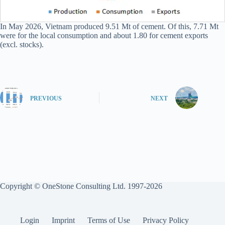
In May 2026, Vietnam produced 9.51 Mt of cement. Of this, 7.71 Mt
were for the local consumption and about 1.80 for cement exports
(excl. stocks).
PREVIOUS
NEXT
Copyright © OneStone Consulting Ltd. 1997-2026
Login
Imprint
Terms of Use
Privacy Policy