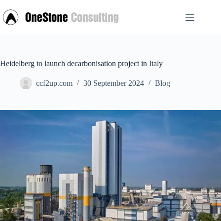
Skip
to
content
Heidelberg to launch decarbonisation project in Italy
ccf2up.com
30 September 2024
Blog