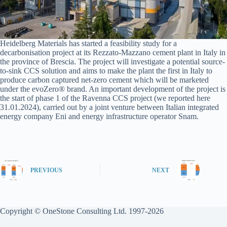
Heidelberg Materials has started a feasibility study for a
decarbonisation project at its Rezzato-Mazzano cement plant in Italy in
the province of Brescia. The project will investigate a potential source-
to-sink CCS solution and aims to make the plant the first in Italy to
produce carbon captured net-zero cement which will be marketed
under the evoZero® brand. An important development of the project is
the start of phase 1 of the Ravenna CCS project (we reported here
31.01.2024), carried out by a joint venture between Italian integrated
energy company Eni and energy infrastructure operator Snam.
PREVIOUS
NEXT
Copyright © OneStone Consulting Ltd. 1997-2026