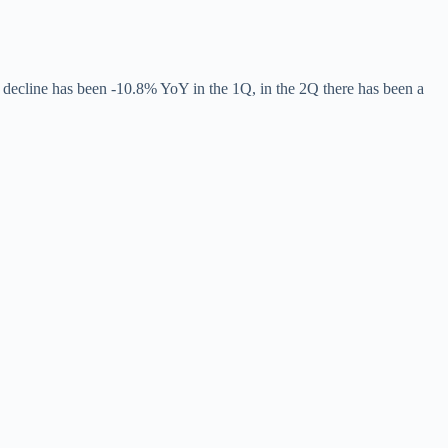
the decline has been -10.8% YoY in the 1Q, in the 2Q there has been a