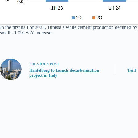
In the first half of 2024, Tunisia’s white cement production declined b
small +1.0% YoY increase.
PREVIOUS
POST
Heidelberg to launch decarbonisation
T&T c
project in Italy