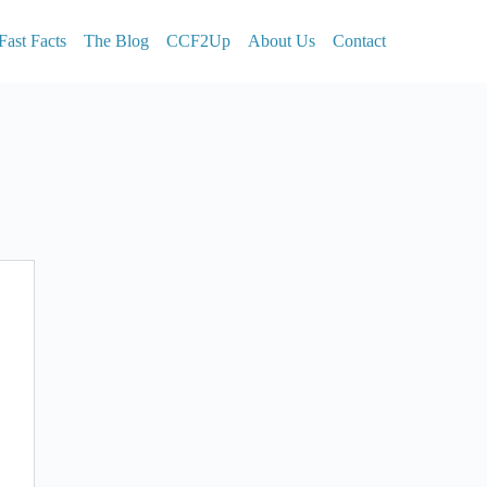
Fast Facts
The Blog
CCF2Up
About Us
Contact