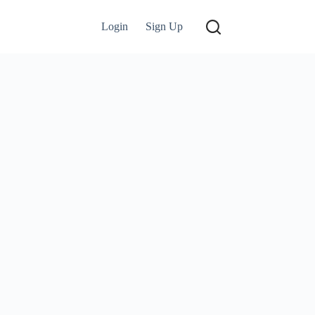
Login
Sign Up