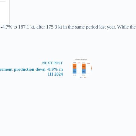
y -4.7% to 167.1 kt, after 175.3 kt in the same period last year. While 
NEXT
POST
ement production down -8.9% in
1H 2024