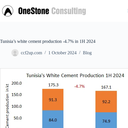
Skip
to
content
Tunisia’s white cement production -4.7% in 1H 2024
ccf2up.com
1 October 2024
Blog