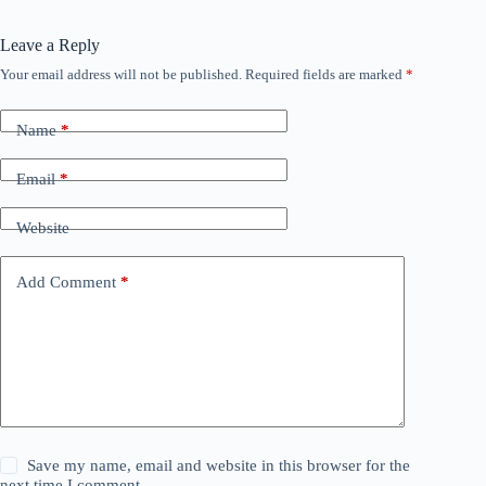
Leave a Reply
Your email address will not be published.
Required fields are marked
*
Name
*
Email
*
Website
Add Comment
*
Save my name, email and website in this browser for the
next time I comment.