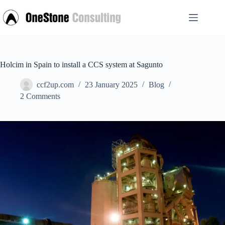
Skip
to
content
Holcim in Spain to install a CCS system at Sagunto
ccf2up.com
23 January 2025
Blog
2 Comments