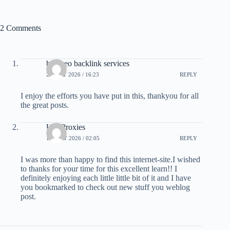
2 Comments
best seo backlink services
21 MAY 2026 / 16:23
REPLY
I enjoy the efforts you have put in this, thankyou for all
the great posts.
Usa Proxies
10 JULY 2026 / 02:05
REPLY
I was more than happy to find this internet-site.I wished
to thanks for your time for this excellent learn!! I
definitely enjoying each little little bit of it and I have
you bookmarked to check out new stuff you weblog
post.