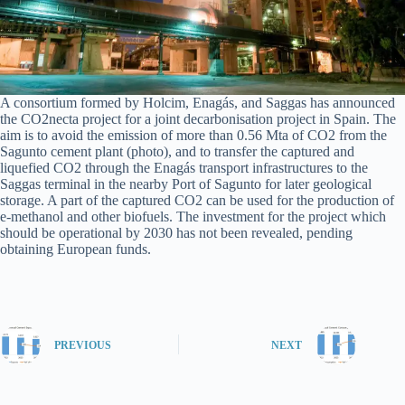
A consortium formed by Holcim, Enagás, and Saggas has announced
the CO2necta project for a joint decarbonisation project in Spain. The
aim is to avoid the emission of more than 0.56 Mta of CO2 from the
Sagunto cement plant (photo), and to transfer the captured and
liquefied CO2 through the Enagás transport infrastructures to the
Saggas terminal in the nearby Port of Sagunto for later geological
storage. A part of the captured CO2 can be used for the production of
e-methanol and other biofuels. The investment for the project which
should be operational by 2030 has not been revealed, pending
obtaining European funds.
PREVIOUS
NEXT