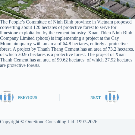
The People’s Committee of Ninh Binh province in Vietnam proposed
converting about 120 hectares of protective forest to serve for
limestone exploitation by the cement industry. Xuan Thien Ninh Binh
Company Limited (photo) is implementing a project at the Cay
Mountain quarry with an area of ​​64.8 hectares, entirely a protective
forest. A project by Thanh Thang Cement has an area of ​​73.2 hectares,
of which 30.95 hectares is a protective forest. The project of Xuan
Thanh Cement has an area of ​​99.62 hectares, of which 27.92 hectares
are protective forests.
PREVIOUS
NEXT
Copyright © OneStone Consulting Ltd. 1997-2026