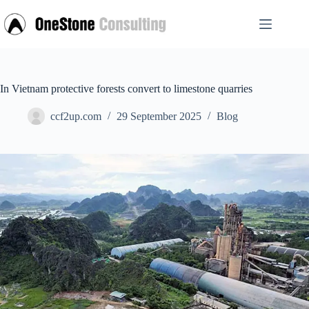
Skip
to
content
In Vietnam protective forests convert to limestone quarries
ccf2up.com
29 September 2025
Blog