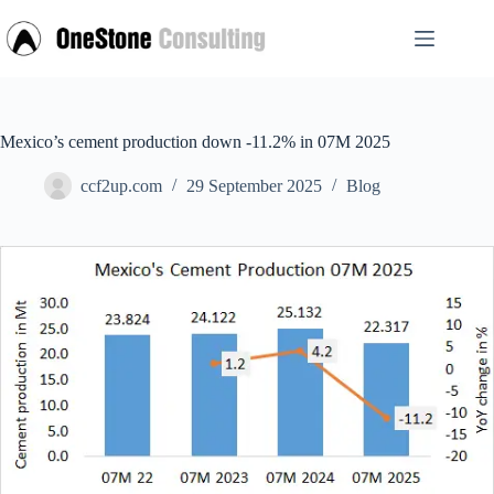
Skip
to
content
Mexico’s cement production down -11.2% in 07M 2025
ccf2up.com
29 September 2025
Blog