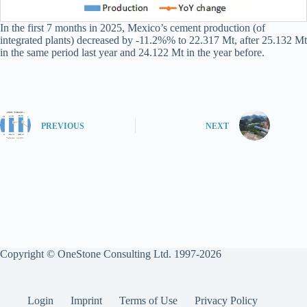
In the first 7 months in 2025, Mexico’s cement production (of
integrated plants) decreased by -11.2%% to 22.317 Mt, after 25.132 Mt
in the same period last year and 24.122 Mt in the year before.
PREVIOUS
NEXT
Copyright © OneStone Consulting Ltd. 1997-2026
Login
Imprint
Terms of Use
Privacy Policy