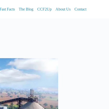
Fast Facts
The Blog
CCF2Up
About Us
Contact