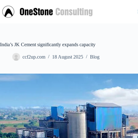
Skip
to
content
India’s JK Cement significantly expands capacity
ccf2up.com
18 August 2025
Blog