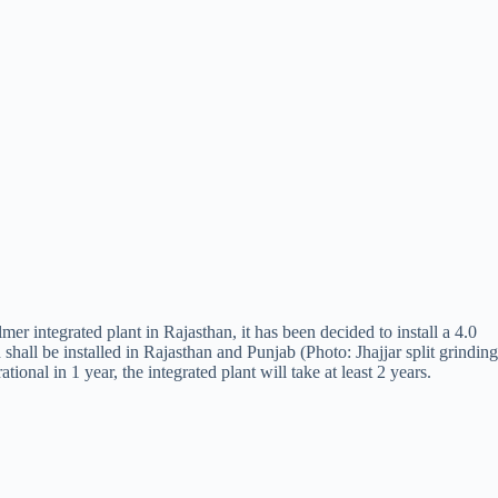
r integrated plant in Rajasthan, it has been decided to install a 4.0
hall be installed in Rajasthan and Punjab (Photo: Jhajjar split grinding
onal in 1 year, the integrated plant will take at least 2 years.