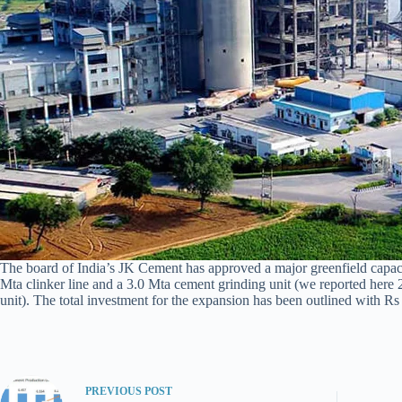
The board of India’s JK Cement has approved a major greenfield capacity
Mta clinker line and a 3.0 Mta cement grinding unit (we reported here 2
unit). The total investment for the expansion has been outlined with Rs 
PREVIOUS
POST