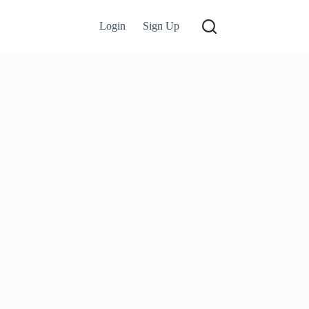
Login
Sign Up