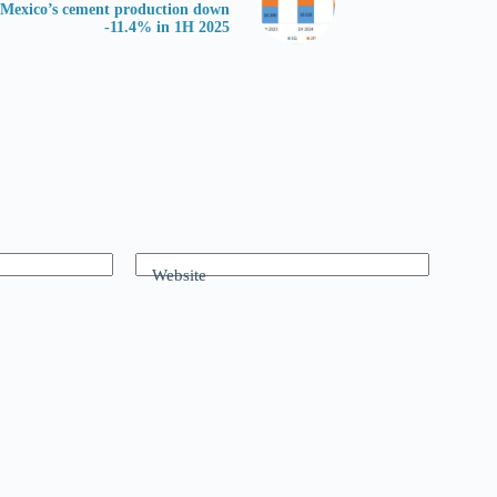
Mexico’s cement production down
-11.4% in 1H 2025
Website