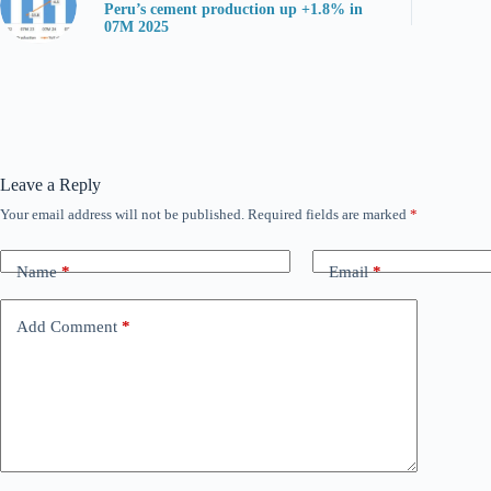
Peru’s cement production up +1.8% in
07M 2025
Leave a Reply
Your email address will not be published.
Required fields are marked
*
Name
*
Email
*
Add Comment
*