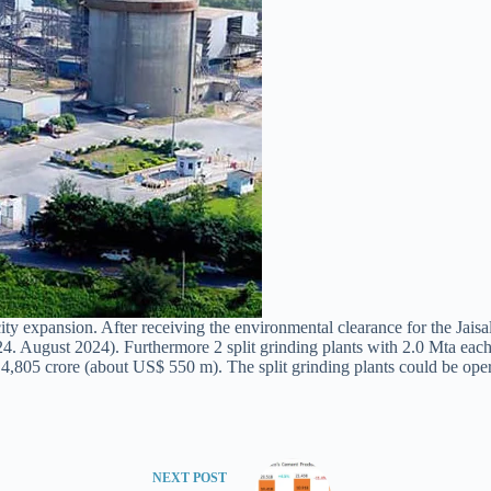
 expansion. After receiving the environmental clearance for the Jaisalme
4. August 2024). Furthermore 2 split grinding plants with 2.0 Mta each s
4,805 crore (about US$ 550 m). The split grinding plants could be operati
NEXT
POST