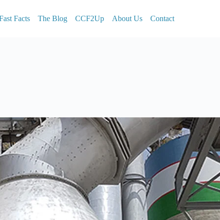
Fast Facts
The Blog
CCF2Up
About Us
Contact