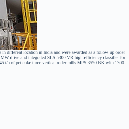
 in different location in India and were awarded as a follow-up order
0 MW drive and integrated SLS 5300 VR high-efficiency classifier for
r 45 t/h of pet coke three vertical roller mills MPS 3550 BK with 1300