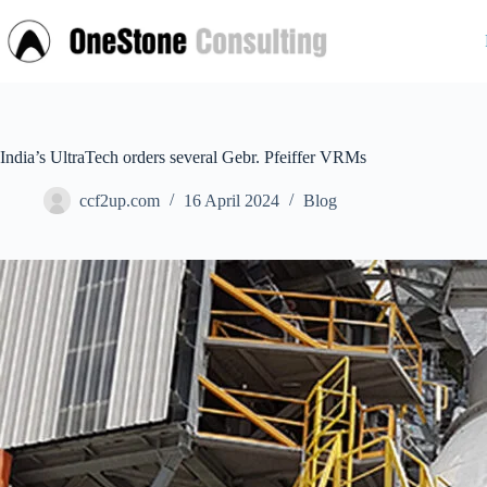
Skip
to
content
India’s UltraTech orders several Gebr. Pfeiffer VRMs
ccf2up.com
16 April 2024
Blog