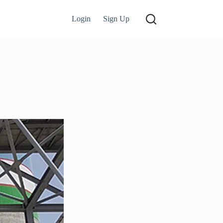
Login
Sign Up