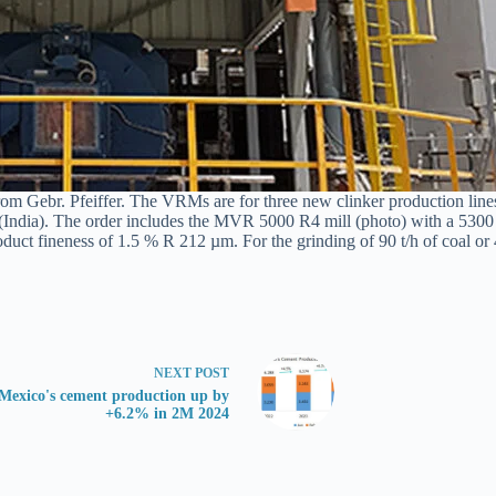
rom Gebr. Pfeiffer. The VRMs are for three new clinker production lines
er (India). The order includes the MVR 5000 R4 mill (photo) with a 530
product fineness of 1.5 % R 212 µm. For the grinding of 90 t/h of coal o
NEXT
POST
Mexico's cement production up by
+6.2% in 2M 2024