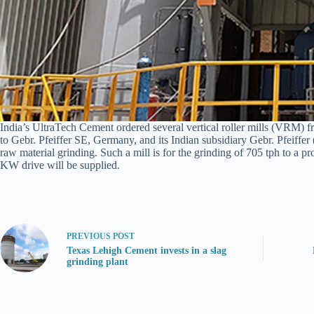
India’s UltraTech Cement ordered several vertical roller mills (VRM) f
to Gebr. Pfeiffer SE, Germany, and its Indian subsidiary Gebr. Pfeiff
raw material grinding. Such a mill is for the grinding of 705 tph to a 
KW drive will be supplied.
PREVIOUS
POST
Texas Lehigh Cement invests in a slag
grinding plant