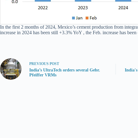
In the first 2 months of 2024, Mexico’s cement production from integr
increase in 2024 has been still +3.3% YoY , the Feb. increase has bee
PREVIOUS
POST
India’s UltraTech orders several Gebr.
India'
Pfeiffer VRMs