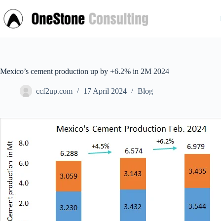
Skip
to
content
Mexico’s cement production up by +6.2% in 2M 2024
ccf2up.com
17 April 2024
Blog