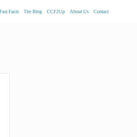
Fast Facts
The Blog
CCF2Up
About Us
Contact