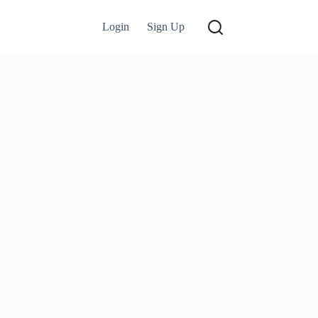
Login
Sign Up