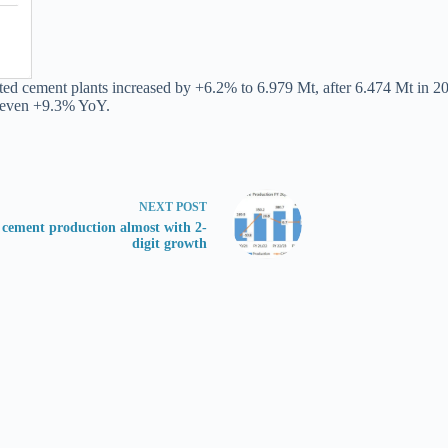
ated cement plants increased by +6.2% to 6.979 Mt, after 6.474 Mt in 2
n even +9.3% YoY.
NEXT
POST
s cement production almost with 2-
digit growth