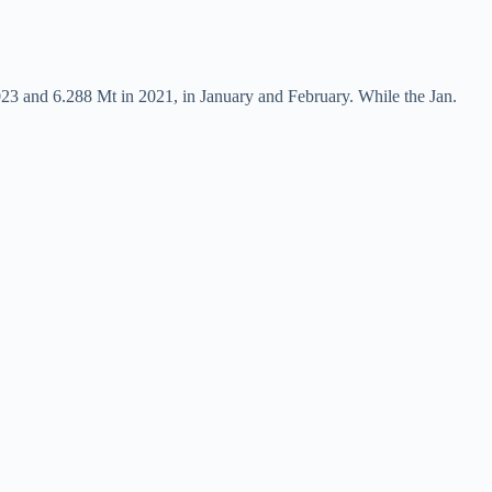
023 and 6.288 Mt in 2021, in January and February. While the Jan.