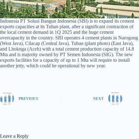
Indonesia PT Solusi Bangun Indonesia (SBI) is to expand its cement
exports capacities at its Tuban plant, after a significant contraction of
the local cement demand in 1Q 2025 and the huge cement
overcapacity in the country. SBI operates 4 cement plants in Narogong
(West Java), Cilacap (Central Java), Tuban (plant photo) (East Java),
and Lhoknga (Aceh) with a total cement production capacity of 14.8
Mta and is majority owned by PT Semen Indonesia (SIG). The new
exports facilities for a capacity of up to 1 Mta will require to install
another jetty, which could be operational by new year.
PREVIOUS
NEXT
Leave a Reply