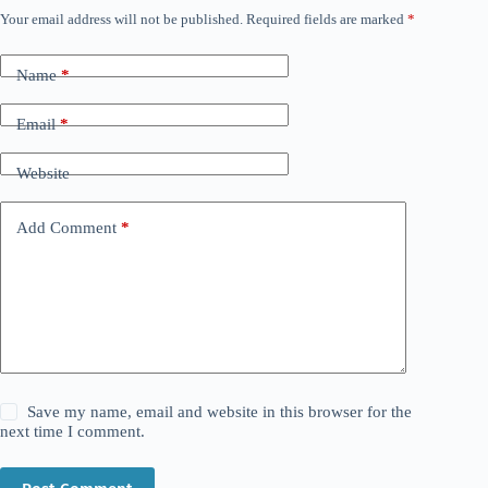
Your email address will not be published.
Required fields are marked
*
Name
*
Email
*
Website
Add Comment
*
Save my name, email and website in this browser for the
next time I comment.