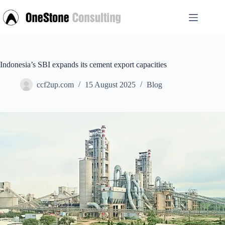
Skip
to
content
Indonesia’s SBI expands its cement export capacities
ccf2up.com
15 August 2025
Blog