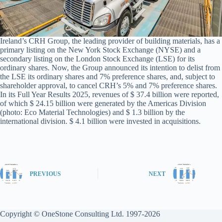
Ireland’s CRH Group, the leading provider of building materials, has a
primary listing on the New York Stock Exchange (NYSE) and a
secondary listing on the London Stock Exchange (LSE) for its
ordinary shares. Now, the Group announced its intention to delist from
the LSE its ordinary shares and 7% preference shares, and, subject to
shareholder approval, to cancel CRH’s 5% and 7% preference shares.
In its Full Year Results 2025, revenues of $ 37.4 billion were reported,
of which $ 24.15 billion were generated by the Americas Division
(photo: Eco Material Technologies) and $ 1.3 billion by the
international division. $ 4.1 billion were invested in acquisitions.
PREVIOUS
NEXT
Copyright © OneStone Consulting Ltd. 1997-2026