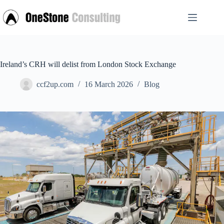
Skip
to
content
Ireland’s CRH will delist from London Stock Exchange
ccf2up.com
16 March 2026
Blog