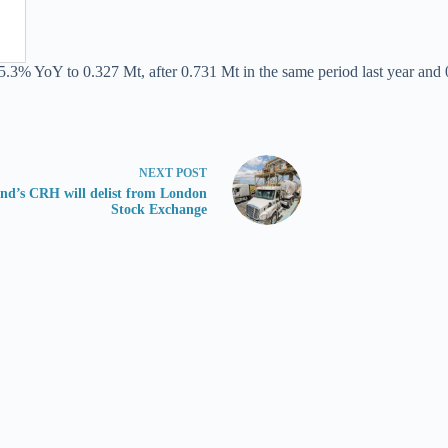
5.3% YoY to 0.327 Mt, after 0.731 Mt in the same period last year and 
NEXT
POST
and’s CRH will delist from London
Stock Exchange