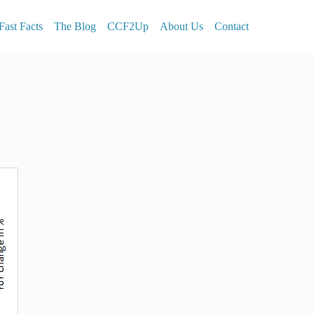
Fast Facts
The Blog
CCF2Up
About Us
Contact