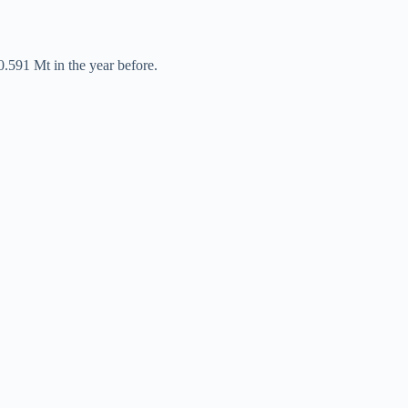
0.591 Mt in the year before.