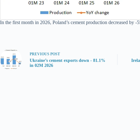
In the first month in 2026, Poland’s cement production decreased by -5
PREVIOUS
POST
Ukraine’s cement exports down - 81.1%
Irel
in 02M 2026