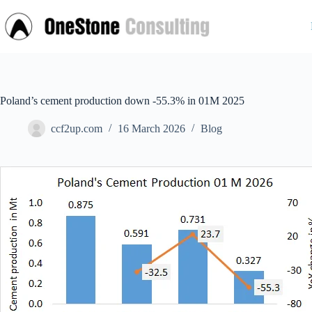
Skip
to
content
Poland’s cement production down -55.3% in 01M 2025
ccf2up.com
16 March 2026
Blog