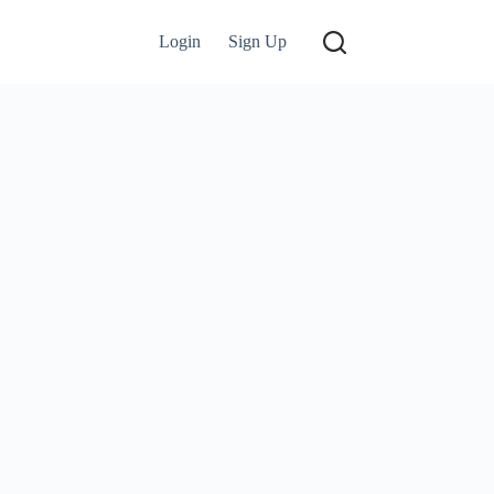
Login
Sign Up