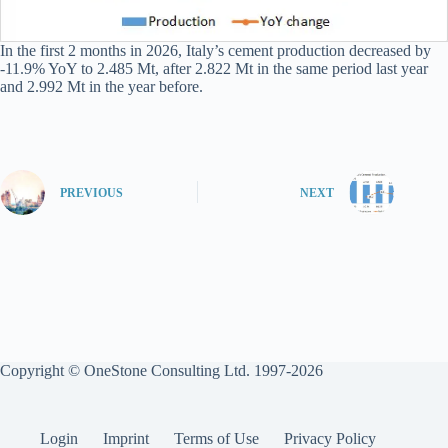
In the first 2 months in 2026, Italy’s cement production decreased by
-11.9% YoY to 2.485 Mt, after 2.822 Mt in the same period last year
and 2.992 Mt in the year before.
PREVIOUS
NEXT
Copyright © OneStone Consulting Ltd. 1997-2026
Login
Imprint
Terms of Use
Privacy Policy