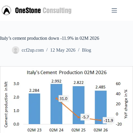
Skip
to
content
Italy’s cement production down -11.9% in 02M 2026
ccf2up.com
12 May 2026
Blog