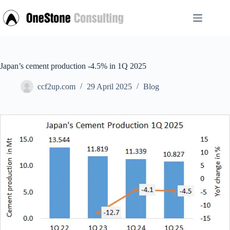
Skip
to
content
Japan’s cement production -4.5% in 1Q 2025
ccf2up.com
29 April 2025
Blog