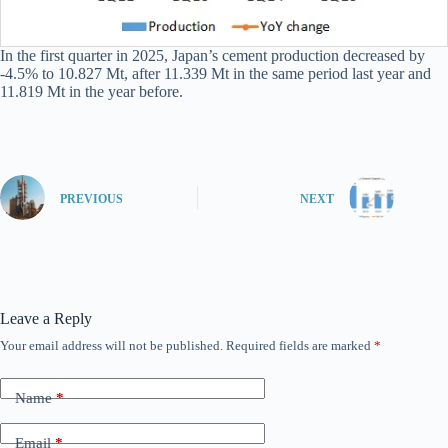
In the first quarter in 2025, Japan’s cement production decreased by
-4.5% to 10.827 Mt, after 11.339 Mt in the same period last year and
11.819 Mt in the year before.
PREVIOUS
NEXT
Leave a Reply
Your email address will not be published.
Required fields are marked
*
Name
*
Email
*