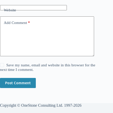
Website
Add Comment
*
Save my name, email and website in this browser for the
next time I comment.
Post Comment
Copyright © OneStone Consulting Ltd. 1997-2026