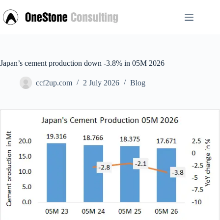
Skip
to
content
Japan’s cement production down -3.8% in 05M 2026
ccf2up.com
2 July 2026
Blog