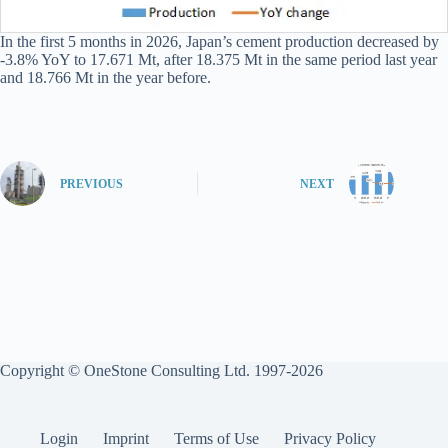
In the first 5 months in 2026, Japan’s cement production decreased by
-3.8% YoY to 17.671 Mt, after 18.375 Mt in the same period last year
and 18.766 Mt in the year before.
PREVIOUS
NEXT
Copyright © OneStone Consulting Ltd. 1997-2026
Login
Imprint
Terms of Use
Privacy Policy