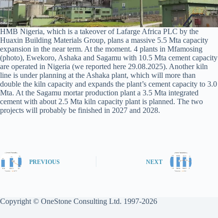
HMB Nigeria, which is a takeover of Lafarge Africa PLC by the
Huaxin Building Materials Group, plans a massive 5.5 Mta capacity
expansion in the near term. At the moment. 4 plants in Mfamosing
(photo), Ewekoro, Ashaka and Sagamu with 10.5 Mta cement capacity
are operated in Nigeria (we reported here 29.08.2025). Another kiln
line is under planning at the Ashaka plant, which will more than
double the kiln capacity and expands the plant’s cement capacity to 3.0
Mta. At the Sagamu mortar production plant a 3.5 Mta integrated
cement with about 2.5 Mta kiln capacity plant is planned. The two
projects will probably be finished in 2027 and 2028.
PREVIOUS
NEXT
Copyright © OneStone Consulting Ltd. 1997-2026