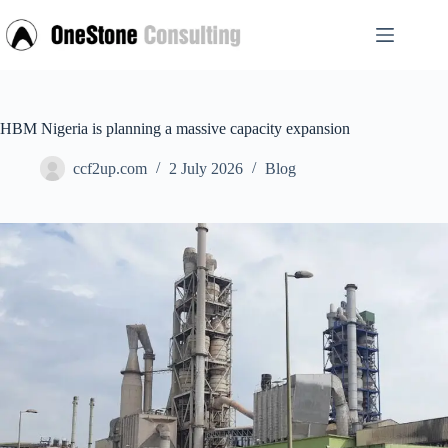
Skip
to
content
HBM Nigeria is planning a massive capacity expansion
ccf2up.com
2 July 2026
Blog