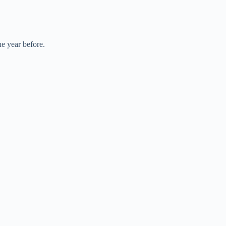
he year before.