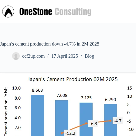
Skip
to
content
Japan’s cement production down -4.7% in 2M 2025
ccf2up.com
17 April 2025
Blog