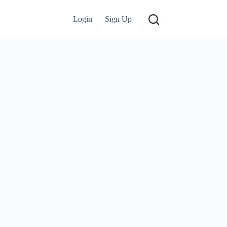
Login
Sign Up