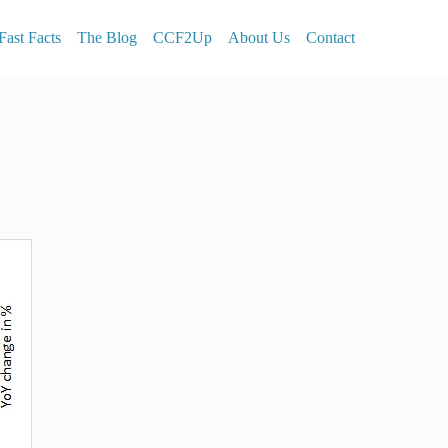
Fast Facts
The Blog
CCF2Up
About Us
Contact