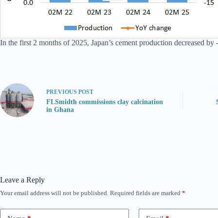
In the first 2 months of 2025, Japan’s cement production decreased by 
PREVIOUS
POST
FLSmidth commissions clay calcination
in Ghana
Leave a Reply
Your email address will not be published.
Required fields are marked
*