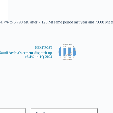
-4.7% to 6.790 Mt, after 7.125 Mt same period last year and 7.608 Mt t
NEXT
POST
Saudi Arabia's cement dispatch up
+6.4% in 1Q 2024