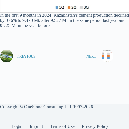
In the first 9 months in 2024, Kazakhstan’s cement production declined
by -0.6% to 9.470 Mt, after 9.527 Mt in the same period last year and
9.725 Mt in the year before.
PREVIOUS
NEXT
Copyright © OneStone Consulting Ltd. 1997-2026
Login
Imprint
Terms of Use
Privacy Policy