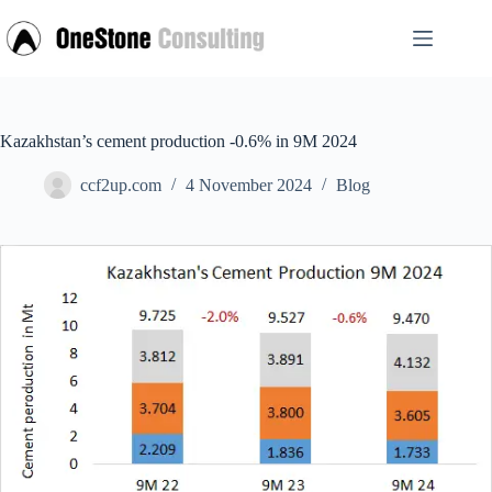
Skip
to
content
Kazakhstan’s cement production -0.6% in 9M 2024
ccf2up.com
4 November 2024
Blog