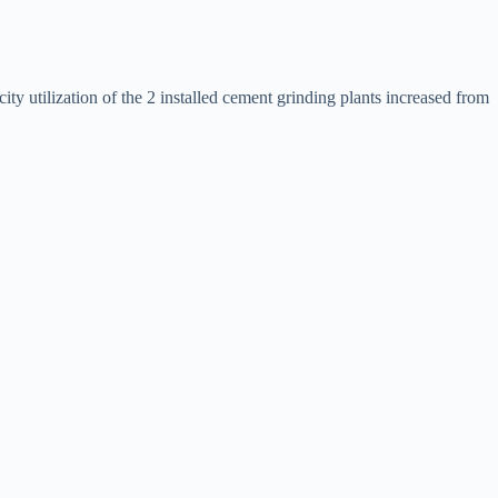
ty utilization of the 2 installed cement grinding plants increased from