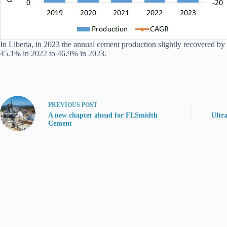
In Liberia, in 2023 the annual cement production slightly recovered by 
45.1% in 2022 to 46.9% in 2023.
PREVIOUS
POST
A new chapter ahead for FLSmidth
Ultr
Cement