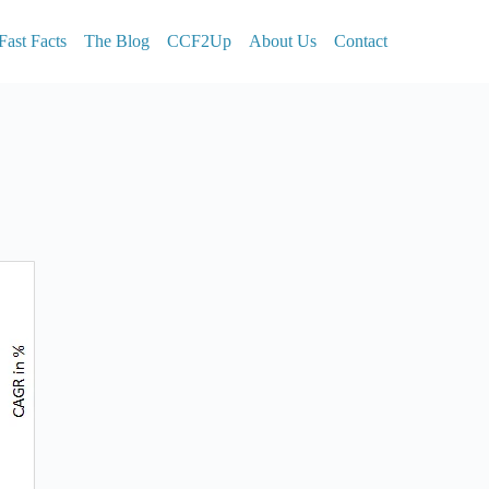
Fast Facts
The Blog
CCF2Up
About Us
Contact