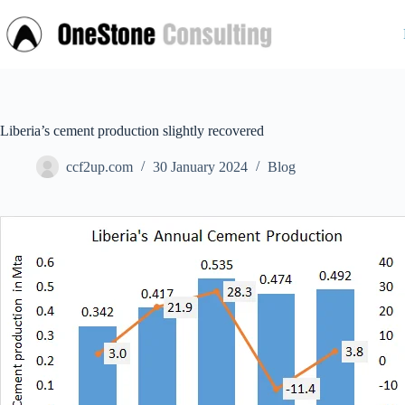
Skip
to
content
Liberia’s cement production slightly recovered
ccf2up.com
30 January 2024
Blog