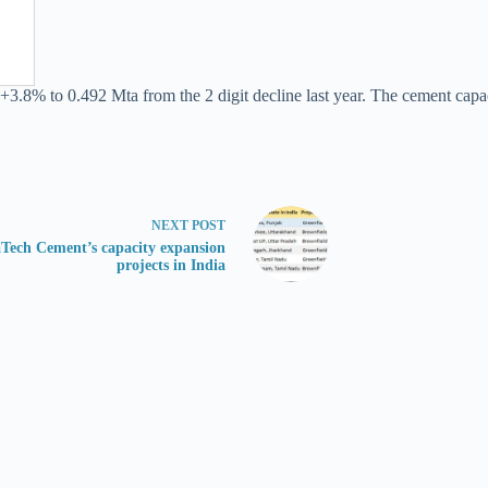
+3.8% to 0.492 Mta from the 2 digit decline last year. The cement capaci
NEXT
POST
aTech Cement’s capacity expansion
projects in India