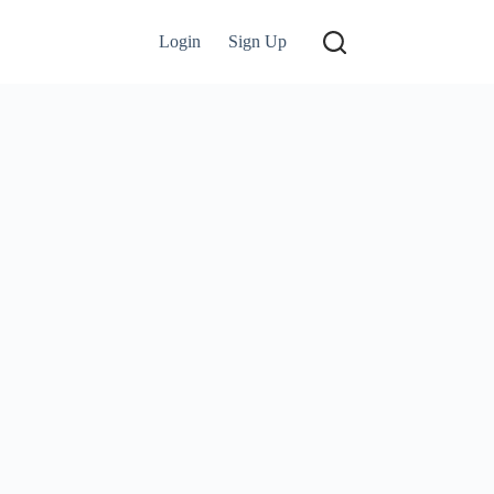
Login
Sign Up