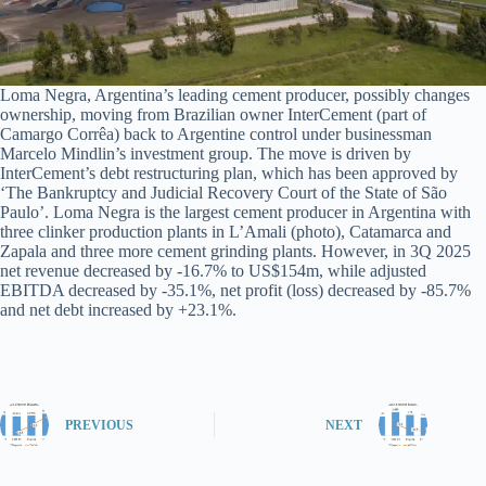
Loma Negra, Argentina’s leading cement producer, possibly changes
ownership, moving from Brazilian owner InterCement (part of
Camargo Corrêa) back to Argentine control under businessman
Marcelo Mindlin’s investment group. The move is driven by
InterCement’s debt restructuring plan, which has been approved by
‘The Bankruptcy and Judicial Recovery Court of the State of São
Paulo’. Loma Negra is the largest cement producer in Argentina with
three clinker production plants in L’Amali (photo), Catamarca and
Zapala and three more cement grinding plants. However, in 3Q 2025
net revenue decreased by -16.7% to US$154m, while adjusted
EBITDA decreased by -35.1%, net profit (loss) decreased by -85.7%
and net debt increased by +23.1%.
PREVIOUS
NEXT