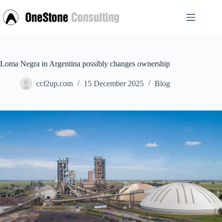
Skip
to
content
Loma Negra in Argentina possibly changes ownership
ccf2up.com
15 December 2025
Blog