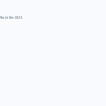
Mta in the 2023.