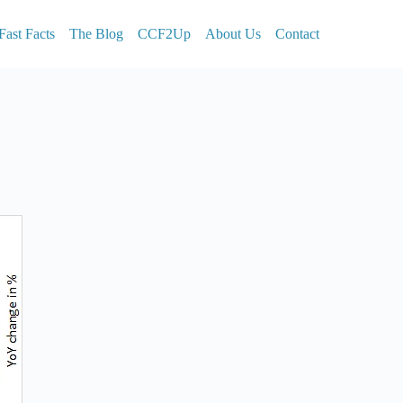
Fast Facts
The Blog
CCF2Up
About Us
Contact