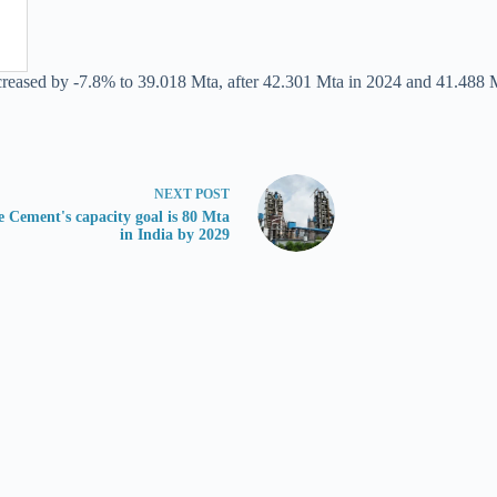
ecreased by -7.8% to 39.018 Mta, after 42.301 Mta in 2024 and 41.488 
NEXT
POST
e Cement's capacity goal is 80 Mta
in India by 2029