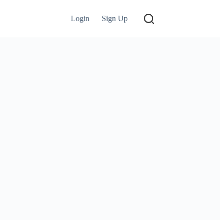
Login
Sign Up