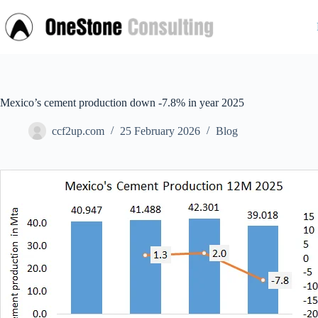
Skip
to
content
Mexico’s cement production down -7.8% in year 2025
ccf2up.com
25 February 2026
Blog