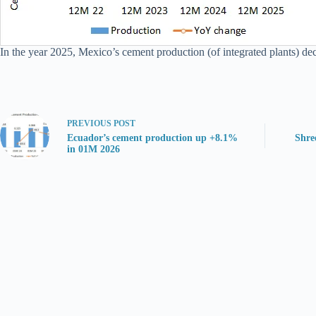
In the year 2025, Mexico’s cement production (of integrated plants) d
PREVIOUS
POST
Ecuador’s cement production up +8.1%
Shre
in 01M 2026