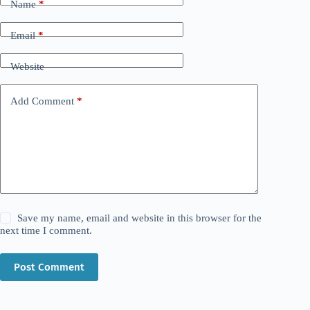
Name
*
Email
*
Website
Add Comment
*
Save my name, email and website in this browser for the
next time I comment.
Post Comment