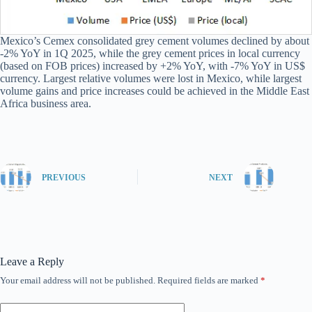
Mexico’s Cemex consolidated grey cement volumes declined by about
-2% YoY in 1Q 2025, while the grey cement prices in local currency
(based on FOB prices) increased by +2% YoY, with -7% YoY in US$
currency. Largest relative volumes were lost in Mexico, while largest
volume gains and price increases could be achieved in the Middle East
Africa business area.
PREVIOUS
NEXT
Leave a Reply
Your email address will not be published.
Required fields are marked
*