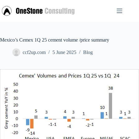
Skip
to
content
Mexico’s Cemex 1Q 25 cement volume /price summary
ccf2up.com
5 June 2025
Blog