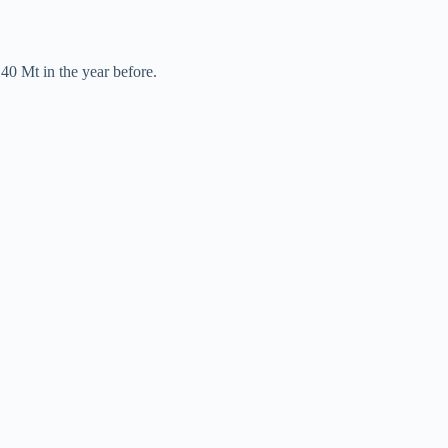
40 Mt in the year before.