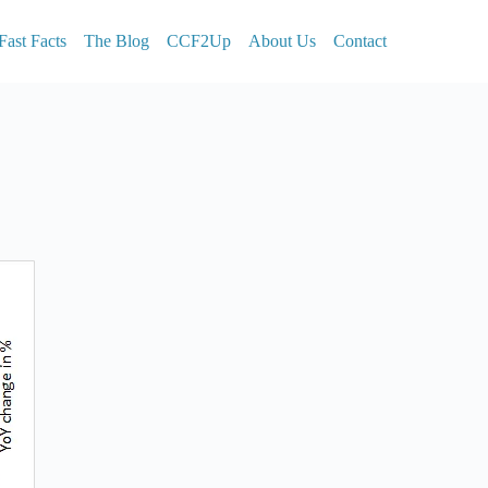
Fast Facts
The Blog
CCF2Up
About Us
Contact