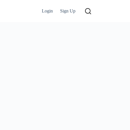
Login
Sign Up