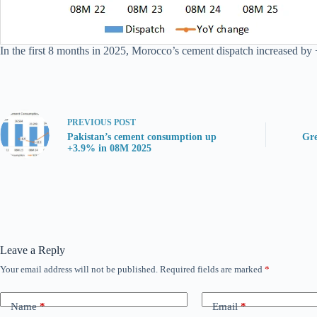
In the first 8 months in 2025, Morocco’s cement dispatch increased by 
PREVIOUS
POST
Pakistan’s cement consumption up
Gre
+3.9% in 08M 2025
Leave a Reply
Your email address will not be published.
Required fields are marked
*
Name
*
Email
*