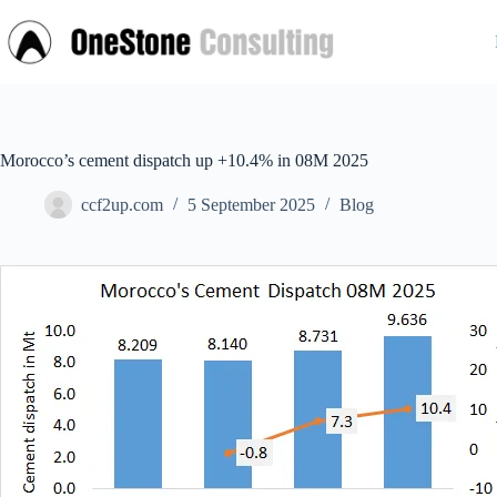
Skip
to
content
Morocco’s cement dispatch up +10.4% in 08M 2025
ccf2up.com
5 September 2025
Blog