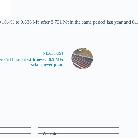
+10.4% to 9.636 Mt, after 8.731 Mt in the same period last year and 8.1
NEXT
POST
ece’s Heracles with new a 6.5 MW
solar power plant
Website