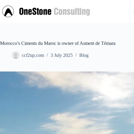
Skip
to
content
Morocco’s Ciments du Maroc is owner of Asment de Témara
ccf2up.com
3 July 2025
Blog