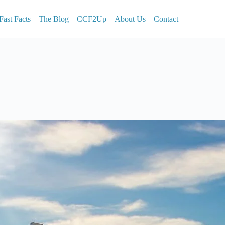
Fast Facts
The Blog
CCF2Up
About Us
Contact