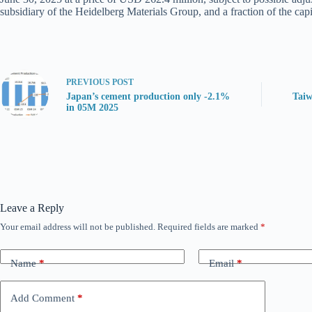
subsidiary of the Heidelberg Materials Group, and a fraction of the cap
PREVIOUS
POST
Japan’s cement production only -2.1%
Taiw
in 05M 2025
Leave a Reply
Your email address will not be published.
Required fields are marked
*
Name
*
Email
*
Add Comment
*