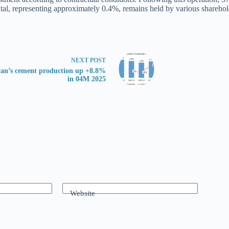
ital, representing approximately 0.4%, remains held by various sharehol
NEXT
POST
an’s cement production up +8.8%
in 04M 2025
Website