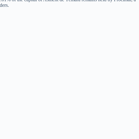
ders.