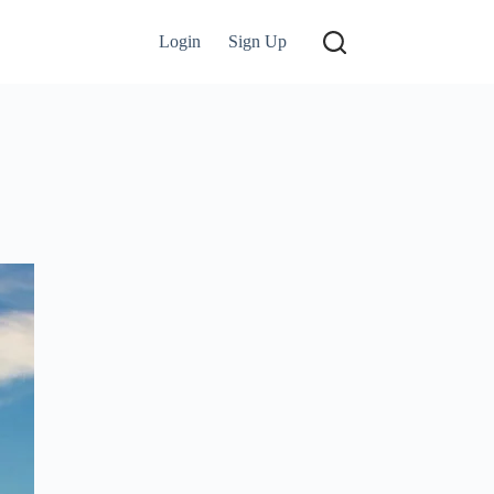
Login
Sign Up