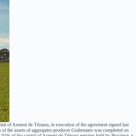
tal of Asment de Témara, in execution of the agreement signed last
 of the assets of aggregates producer Grabemaro was completed on
37.01% of the capital of Asment de Témara remains held by Procimar, a