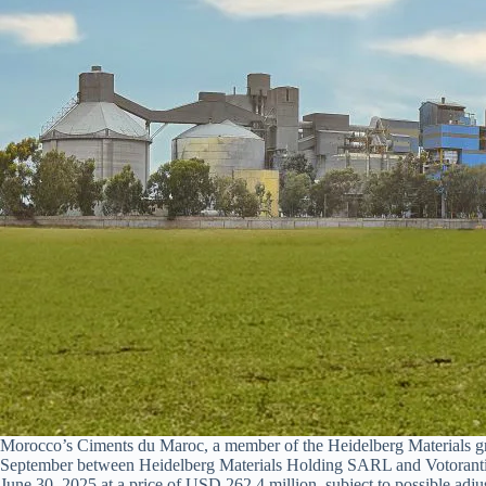
Morocco’s Ciments du Maroc, a member of the Heidelberg Materials grou
September between Heidelberg Materials Holding SARL and Votorantim 
June 30, 2025 at a price of USD 262.4 million, subject to possible adj