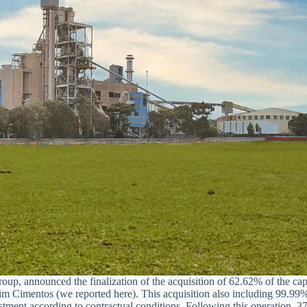
p, announced the finalization of the acquisition of 62.62% of the capi
Cimentos (we reported here). This acquisition also including 99.99%
ustment according to contractual conditions. Following this operation, 