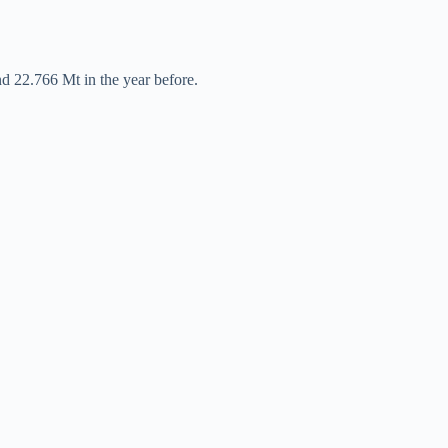
nd 22.766 Mt in the year before.