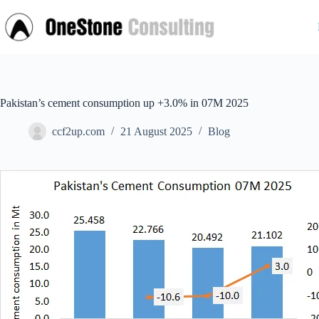
Skip
to
content
Pakistan’s cement consumption up +3.0% in 07M 2025
ccf2up.com
21 August 2025
Blog