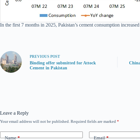
In the first 7 months in 2025, Pakistan’s cement consumption increased
PREVIOUS
POST
Binding offer submitted for Attock
China
Cement in Pakistan
Leave a Reply
Your email address will not be published.
Required fields are marked
*
Name
*
Email
*