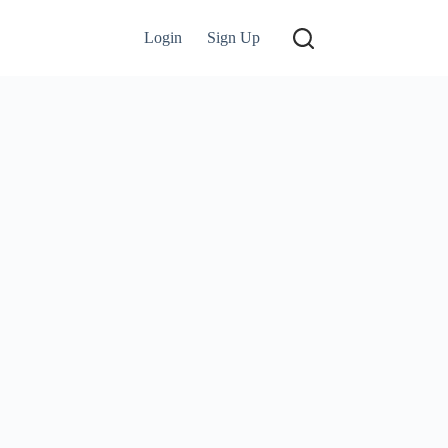
Login
Sign Up