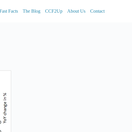
Fast Facts
The Blog
CCF2Up
About Us
Contact