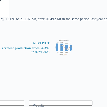
 by +3.0% to 21.102 Mt, after 20.492 Mt in the same period last year a
NEXT
POST
’s cement production down -4.3%
in 07M 2025
Website