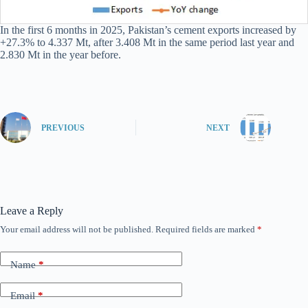
In the first 6 months in 2025, Pakistan’s cement exports increased by
+27.3% to 4.337 Mt, after 3.408 Mt in the same period last year and
2.830 Mt in the year before.
PREVIOUS
NEXT
Leave a Reply
Your email address will not be published.
Required fields are marked
*
Name
*
Email
*