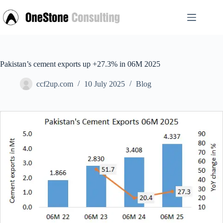
Skip
to
content
Pakistan’s cement exports up +27.3% in 06M 2025
ccf2up.com
10 July 2025
Blog