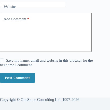
Website
Add Comment
*
Save my name, email and website in this browser for the
next time I comment.
Post Comment
Copyright © OneStone Consulting Ltd. 1997-2026