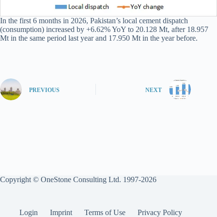
In the first 6 months in 2026, Pakistan’s local cement dispatch
(consumption) increased by +6.62% YoY to 20.128 Mt, after 18.957
Mt in the same period last year and 17.950 Mt in the year before.
PREVIOUS
NEXT
Copyright © OneStone Consulting Ltd. 1997-2026
Login
Imprint
Terms of Use
Privacy Policy