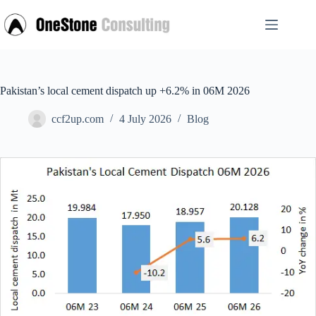
Skip
to
content
Pakistan’s local cement dispatch up +6.2% in 06M 2026
ccf2up.com
4 July 2026
Blog