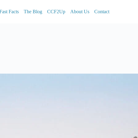
Fast Facts
The Blog
CCF2Up
About Us
Contact