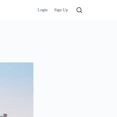
Login
Sign Up