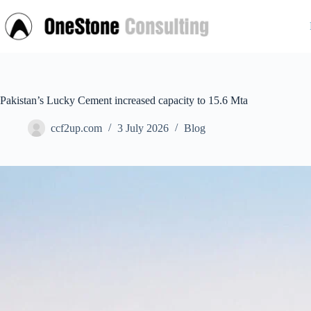
Skip
to
content
Pakistan’s Lucky Cement increased capacity to 15.6 Mta
ccf2up.com
3 July 2026
Blog